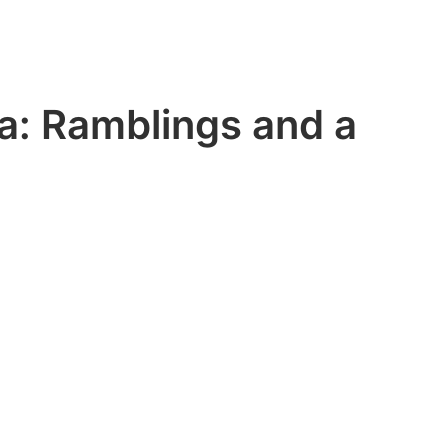
a: Ramblings and a