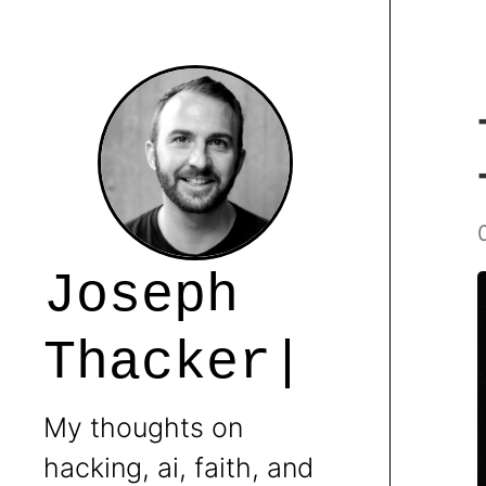
J
o
s
e
p
h
T
h
a
c
k
e
r
My thoughts on
hacking, ai, faith, and