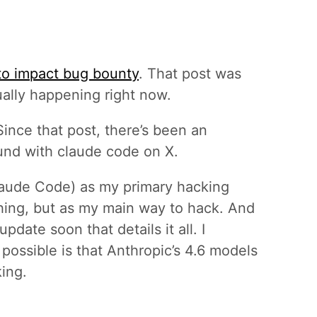
 to impact bug bounty
. That post was
ually happening right now.
 Since that post, there’s been an
und with claude code on X.
Claude Code) as my primary hacking
hing, but as my main way to hack. And
pdate soon that details it all. I
 possible is that Anthropic’s 4.6 models
ing.