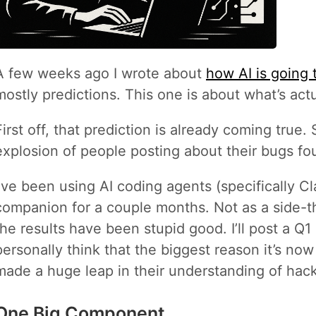
A few weeks ago I wrote about
how AI is going
mostly predictions. This one is about what’s act
First off, that prediction is already coming true.
explosion of people posting about their bugs fo
I’ve been using AI coding agents (specifically 
companion for a couple months. Not as a side-t
the results have been stupid good. I’ll post a Q1 u
personally think that the biggest reason it’s now
made a huge leap in their understanding of hack
One Big Component