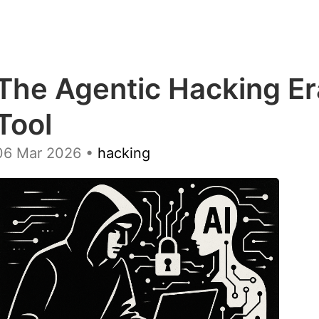
The Agentic Hacking Er
Tool
06 Mar 2026
•
hacking