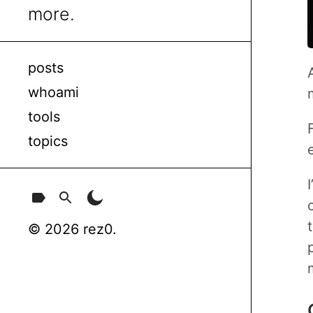
more.
posts
whoami
tools
topics
© 2026 rez0.