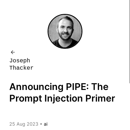
J
o
s
e
p
h
T
h
a
c
k
e
r
Announcing PIPE: The
Prompt Injection Primer
25 Aug 2023
•
ai