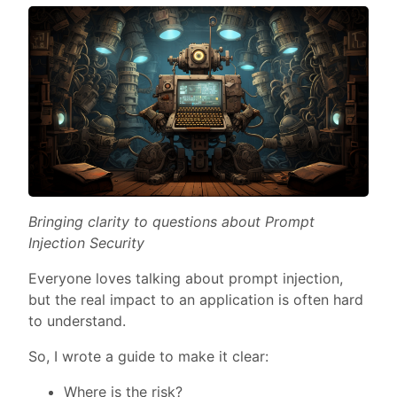
Bringing clarity to questions about Prompt
Injection Security
Everyone loves talking about prompt injection,
but the real impact to an application is often hard
to understand.
So, I wrote a guide to make it clear:
Where is the risk?