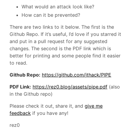
What would an attack look like?
How can it be prevented?
There are two links to it below. The first is the
Github Repo. If it’s useful, I’d love if you starred it
and put in a pull request for any suggested
changes. The second is the PDF link which is
better for printing and some people find it easier
to read.
Github Repo:
https://github.com/jthack/PIPE
PDF Link:
https://rez0.blog/assets/pipe.pdf
(also
in the Github repo)
Please check it out, share it, and
give me
feedback
if you have any!
rez0