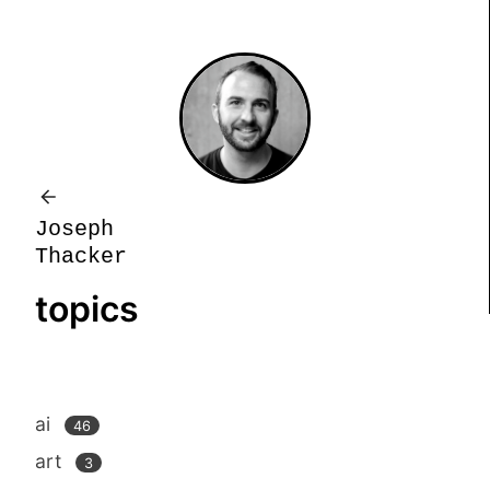
J
o
s
e
p
h
T
h
a
c
k
e
r
topics
ai
46
art
3