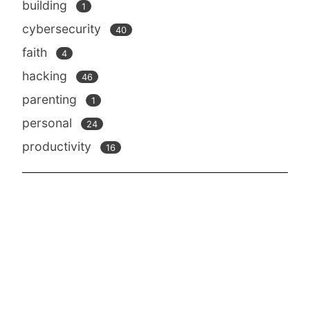
building
1
cybersecurity
40
faith
4
hacking
46
parenting
1
personal
24
productivity
16