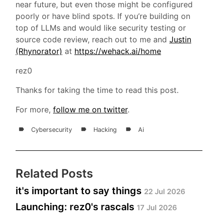
near future, but even those might be configured
poorly or have blind spots. If you’re building on
top of LLMs and would like security testing or
source code review, reach out to me and
Justin
(Rhynorator)
at
https://wehack.ai/home
rez0
Thanks for taking the time to read this post.
For more,
follow me on twitter
.
Cybersecurity
Hacking
Ai
Related Posts
it's important to say things
22 Jul 2026
Launching: rez0's rascals
17 Jul 2026