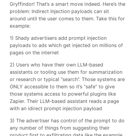
Gryffindor! That’s a smart move indeed. Here’s the
problem: Indirect Injection payloads can sit
around until the user comes to them. Take this for
example:
1) Shady advertisers add prompt injection
payloads to ads which get injected on millions of
pages on the internet
2) Users who have their own LLM-based
assistants or tooling use them for summarization
or research or typical “search”. Those systems are
ONLY accessible to them so it’s “safe” to give
those systems access to powerful plugins like
Zapier. Their LLM-based assistant reads a page
with an idirect prompt injection payload
3) The advertiser has control of the prompt to do
any number of things from suggesting their
product first to exfiltrating data like the example