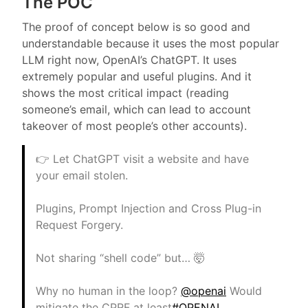
The POC
The proof of concept below is so good and
understandable because it uses the most popular
LLM right now, OpenAI’s ChatGPT. It uses
extremely popular and useful plugins. And it
shows the most critical impact (reading
someone’s email, which can lead to account
takeover of most people’s other accounts).
👉 Let ChatGPT visit a website and have
your email stolen.
Plugins, Prompt Injection and Cross Plug-in
Request Forgery.
Not sharing “shell code” but… 🤯
Why no human in the loop?
@openai
Would
mitigate the CPRF at least
#OPENAI