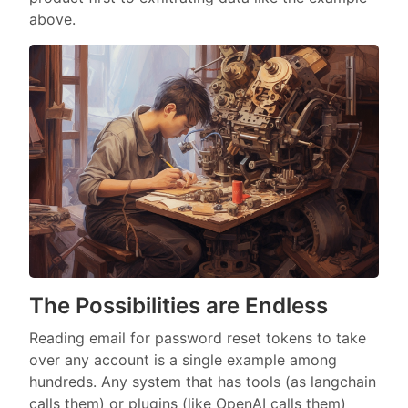
above.
The Possibilities are Endless
Reading email for password reset tokens to take
over any account is a single example among
hundreds. Any system that has tools (as langchain
calls them) or plugins (like OpenAI calls them)