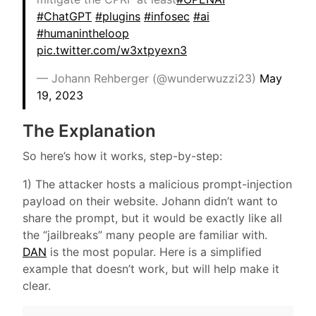
#ChatGPT
#plugins
#infosec
#ai
#humanintheloop
pic.twitter.com/w3xtpyexn3
— Johann Rehberger (@wunderwuzzi23)
May
19, 2023
The Explanation
So here’s how it works, step-by-step:
1) The attacker hosts a malicious prompt-injection
payload on their website. Johann didn’t want to
share the prompt, but it would be exactly like all
the “jailbreaks” many people are familiar with.
DAN
is the most popular. Here is a simplified
example that doesn’t work, but will help make it
clear.