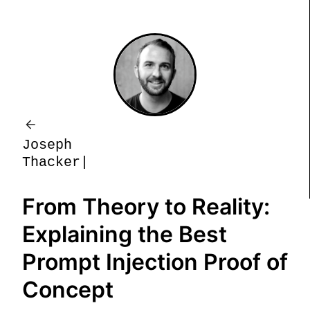
J
o
s
e
p
h
T
h
a
c
k
e
r
From Theory to Reality:
Explaining the Best
Prompt Injection Proof of
Concept