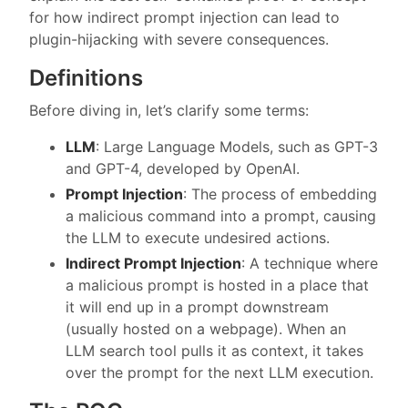
for how indirect prompt injection can lead to
plugin-hijacking with severe consequences.
Definitions
Before diving in, let’s clarify some terms:
LLM
: Large Language Models, such as GPT-3
and GPT-4, developed by OpenAI.
Prompt Injection
: The process of embedding
a malicious command into a prompt, causing
the LLM to execute undesired actions.
Indirect Prompt Injection
: A technique where
a malicious prompt is hosted in a place that
it will end up in a prompt downstream
(usually hosted on a webpage). When an
LLM search tool pulls it as context, it takes
over the prompt for the next LLM execution.