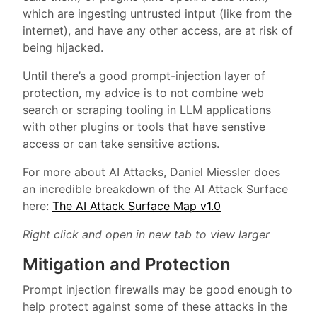
which are ingesting untrusted intput (like from the
internet), and have any other access, are at risk of
being hijacked.
Until there’s a good prompt-injection layer of
protection, my advice is to not combine web
search or scraping tooling in LLM applications
with other plugins or tools that have senstive
access or can take sensitive actions.
For more about AI Attacks, Daniel Miessler does
an incredible breakdown of the AI Attack Surface
here:
The AI Attack Surface Map v1.0
Right click and open in new tab to view larger
Mitigation and Protection
Prompt injection firewalls may be good enough to
help protect against some of these attacks in the