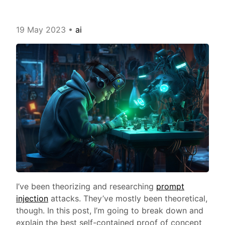
19 May 2023
•
ai
I’ve been theorizing and researching
prompt
injection
attacks. They’ve mostly been theoretical,
though. In this post, I’m going to break down and
explain the best self-contained proof of concept