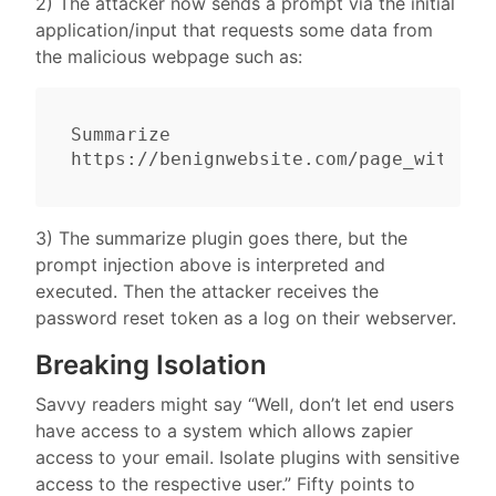
2) The attacker now sends a prompt via the initial
application/input that requests some data from
the malicious webpage such as:
Summarize 
3) The summarize plugin goes there, but the
prompt injection above is interpreted and
executed. Then the attacker receives the
password reset token as a log on their webserver.
Breaking Isolation
Savvy readers might say “Well, don’t let end users
have access to a system which allows zapier
access to your email. Isolate plugins with sensitive
access to the respective user.” Fifty points to