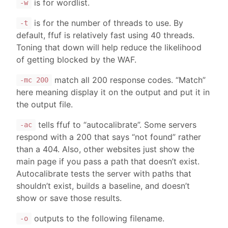
is for wordlist.
-w
is for the number of threads to use. By
-t
default, ffuf is relatively fast using 40 threads.
Toning that down will help reduce the likelihood
of getting blocked by the WAF.
match all 200 response codes. “Match”
-mc 200
here meaning display it on the output and put it in
the output file.
tells ffuf to “autocalibrate”. Some servers
-ac
respond with a 200 that says “not found” rather
than a 404. Also, other websites just show the
main page if you pass a path that doesn’t exist.
Autocalibrate tests the server with paths that
shouldn’t exist, builds a baseline, and doesn’t
show or save those results.
outputs to the following filename.
-o