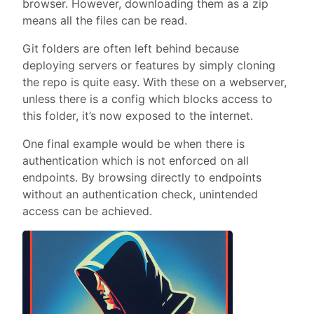
browser. However, downloading them as a zip
means all the files can be read.
Git folders are often left behind because
deploying servers or features by simply cloning
the repo is quite easy. With these on a webserver,
unless there is a config which blocks access to
this folder, it’s now exposed to the internet.
One final example would be when there is
authentication which is not enforced on all
endpoints. By browsing directly to endpoints
without an authentication check, unintended
access can be achieved.