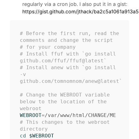
regularly via a cron job. I also put it in a gist:
https://gist.github.com/jthack/ba2c5a1061a91
# Before the first run, read the 
comments and change the script 
# for your company
# Install ffuf with `go install 
github.com/ffuf/ffuf@latest`
# Install anew with `go install 
-v 
github.com/tomnomnom/anew@latest`
# Change the WEBROOT variable 
below to the location of the 
webroot
WEBROOT
=
# This changes to the webroot 
directory
cd
$WEBROOT