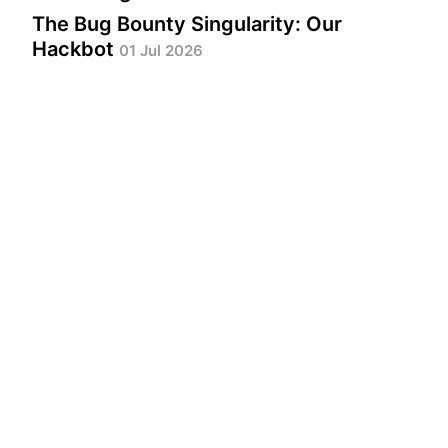
The Bug Bounty Singularity: Our
Hackbot
01 Jul 2026