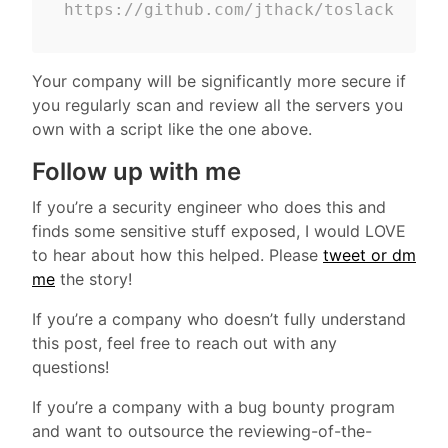
https://github.com/jthack/toslack
Your company will be significantly more secure if
you regularly scan and review all the servers you
own with a script like the one above.
Follow up with me
If you’re a security engineer who does this and
finds some sensitive stuff exposed, I would LOVE
to hear about how this helped. Please
tweet or dm
me
the story!
If you’re a company who doesn’t fully understand
this post, feel free to reach out with any
questions!
If you’re a company with a bug bounty program
and want to outsource the reviewing-of-the-