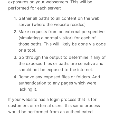
exposures on your webservers. This will be
performed for each server:
Gather all paths to all content on the web
server (where the website resides)
Make requests from an external perspective
(simulating a normal visitor) for each of
those paths. This will likely be done via code
or a tool.
Go through the output to determine if any of
the exposed files or paths are sensitive and
should not be exposed to the internet.
Remove any exposed files or folders. Add
authentication to any pages which were
lacking it.
If your website has a login process that is for
customers or external users, this same process
would be performed from an authenticated