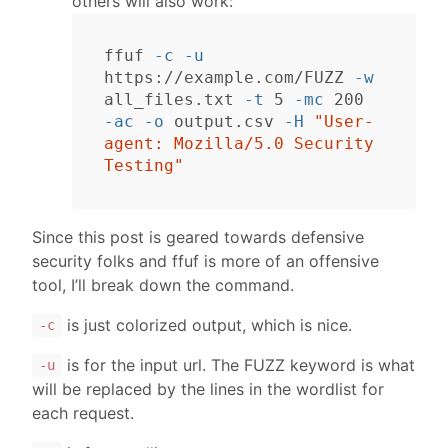
others will also work:
ffuf 
-c
-u
https://example.com/FUZZ 
-w
all_files.txt 
-t
 5 
-mc
-ac
-o
 output.csv 
-H
"User-
agent: Mozilla/5.0 Security 
Testing"
Since this post is geared towards defensive
security folks and ffuf is more of an offensive
tool, I’ll break down the command.
is just colorized output, which is nice.
-c
is for the input url. The FUZZ keyword is what
-u
will be replaced by the lines in the wordlist for
each request.