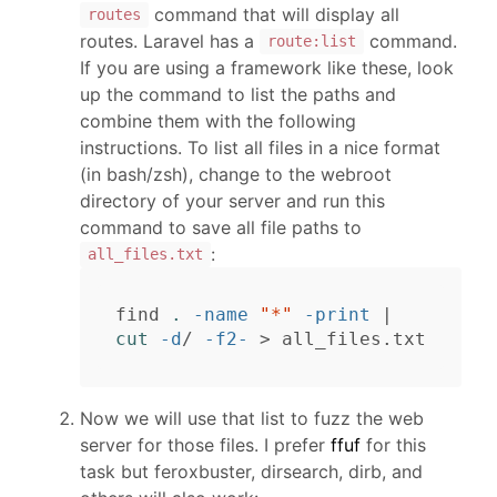
command that will display all
routes
routes. Laravel has a
command.
route:list
If you are using a framework like these, look
up the command to list the paths and
combine them with the following
instructions. To list all files in a nice format
(in bash/zsh), change to the webroot
directory of your server and run this
command to save all file paths to
:
all_files.txt
find 
.
-name
"*"
-print
 | 
cut
-d
/ 
-f2-
>
Now we will use that list to fuzz the web
server for those files. I prefer
ffuf
for this
task but feroxbuster, dirsearch, dirb, and