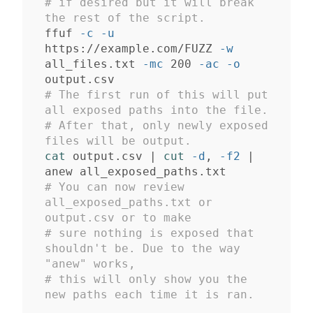
# if desired but it will break 
the rest of the script.
ffuf 
-c
-u
https://example.com/FUZZ 
-w
all_files.txt 
-mc
 200 
-ac
-o
# The first run of this will put 
all exposed paths into the file. 
# After that, only newly exposed 
files will be output.
cat 
output.csv | 
cut
-d
, 
-f2
 | 
# You can now review 
all_exposed_paths.txt or 
output.csv or to make 
# sure nothing is exposed that 
shouldn't be. Due to the way 
"anew" works, 
# this will only show you the 
new paths each time it is ran.