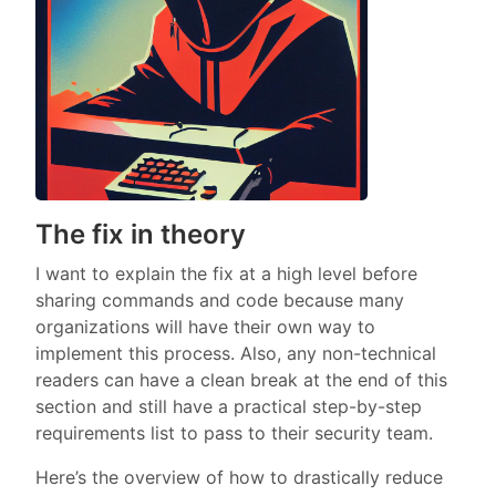
The fix in theory
I want to explain the fix at a high level before
sharing commands and code because many
organizations will have their own way to
implement this process. Also, any non-technical
readers can have a clean break at the end of this
section and still have a practical step-by-step
requirements list to pass to their security team.
Here’s the overview of how to drastically reduce