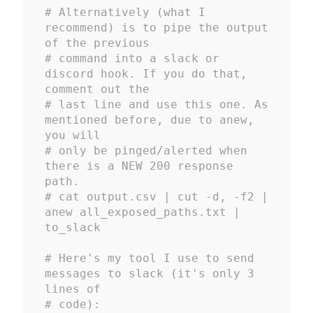
# Alternatively (what I 
recommend) is to pipe the output 
of the previous 
# command into a slack or 
discord hook. If you do that, 
comment out the 
# last line and use this one. As 
mentioned before, due to anew, 
you will 
# only be pinged/alerted when 
there is a NEW 200 response 
path.
# cat output.csv | cut -d, -f2 | 
anew all_exposed_paths.txt | 
to_slack
# Here's my tool I use to send 
messages to slack (it's only 3 
lines of 
# code): 