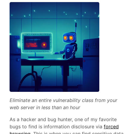
Eliminate an entire vulnerability class from your
web server in less than an hour
As a hacker and bug hunter, one of my favorite
bugs to find is information disclosure via
forced
browsing
. This is when you can find sensitive data