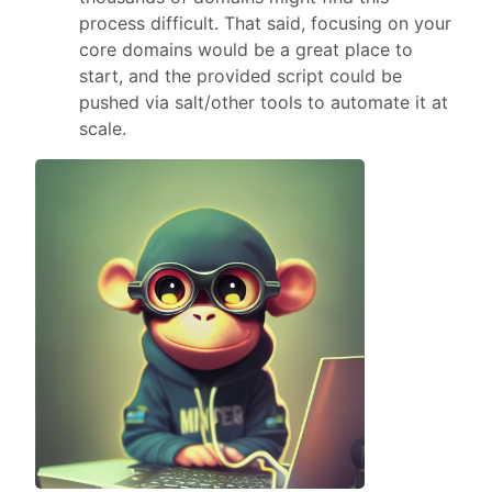
process difficult. That said, focusing on your
core domains would be a great place to
start, and the provided script could be
pushed via salt/other tools to automate it at
scale.