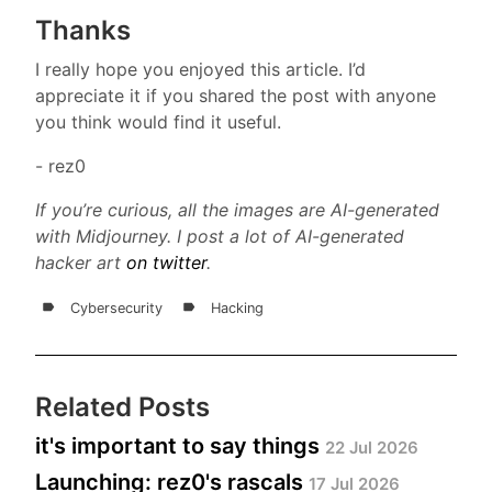
Thanks
I really hope you enjoyed this article. I’d
appreciate it if you shared the post with anyone
you think would find it useful.
- rez0
If you’re curious, all the images are AI-generated
with Midjourney. I post a lot of AI-generated
hacker art
on twitter
.
Cybersecurity
Hacking
Related Posts
it's important to say things
22 Jul 2026
Launching: rez0's rascals
17 Jul 2026