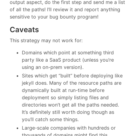
output aspect, do the first step and send me a list
of all the paths! I’ll review it and report anything
sensitive to your bug bounty program!
Caveats
This strategy may not work for:
Domains which point at something third
party like a SaaS product (unless you’re
using an on-prem version).
Sites which get “built” before deploying like
jekyll does. Many of the resource paths are
dynamically built at run-time before
deployment so simply listing files and
directories won’t get all the paths needed.
It’s definitely still worth doing though as
you’ll catch some things.
Large-scale companies with hundreds or
thousands of domains might find this