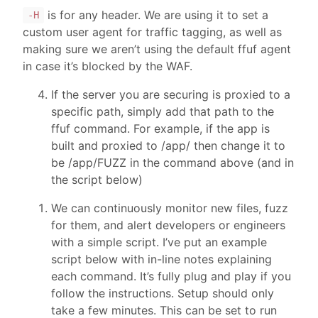
is for any header. We are using it to set a
-H
custom user agent for traffic tagging, as well as
making sure we aren’t using the default ffuf agent
in case it’s blocked by the WAF.
If the server you are securing is proxied to a
specific path, simply add that path to the
ffuf command. For example, if the app is
built and proxied to /app/ then change it to
be /app/FUZZ in the command above (and in
the script below)
We can continuously monitor new files, fuzz
for them, and alert developers or engineers
with a simple script. I’ve put an example
script below with in-line notes explaining
each command. It’s fully plug and play if you
follow the instructions. Setup should only
take a few minutes. This can be set to run