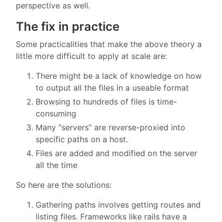
perspective as well.
The fix in practice
Some practicalities that make the above theory a
little more difficult to apply at scale are:
There might be a lack of knowledge on how
to output all the files in a useable format
Browsing to hundreds of files is time-
consuming
Many “servers” are reverse-proxied into
specific paths on a host.
Files are added and modified on the server
all the time
So here are the solutions:
Gathering paths involves getting routes and
listing files. Frameworks like rails have a