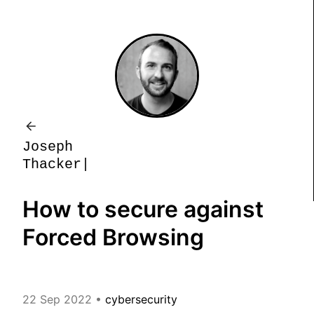
J
o
s
e
p
h
T
h
a
c
k
e
r
How to secure against
Forced Browsing
22 Sep 2022
•
cybersecurity