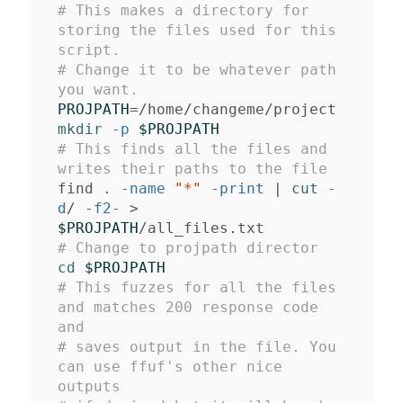
# This makes a directory for 
storing the files used for this 
script. 
# Change it to be whatever path 
you want.
PROJPATH
=
mkdir
-p
$PROJPATH
# This finds all the files and 
writes their paths to the file
find 
.
-name
"*"
-print
 | 
cut
-
d
/ 
-f2-
>
$PROJPATH
# Change to projpath director
cd
$PROJPATH
# This fuzzes for all the files 
and matches 200 response code 
and 
# saves output in the file. You 
can use ffuf's other nice 
outputs 