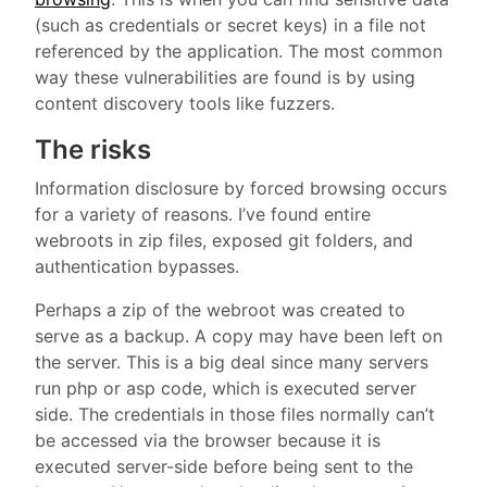
(such as credentials or secret keys) in a file not
referenced by the application. The most common
way these vulnerabilities are found is by using
content discovery tools like fuzzers.
The risks
Information disclosure by forced browsing occurs
for a variety of reasons. I’ve found entire
webroots in zip files, exposed git folders, and
authentication bypasses.
Perhaps a zip of the webroot was created to
serve as a backup. A copy may have been left on
the server. This is a big deal since many servers
run php or asp code, which is executed server
side. The credentials in those files normally can’t
be accessed via the browser because it is
executed server-side before being sent to the