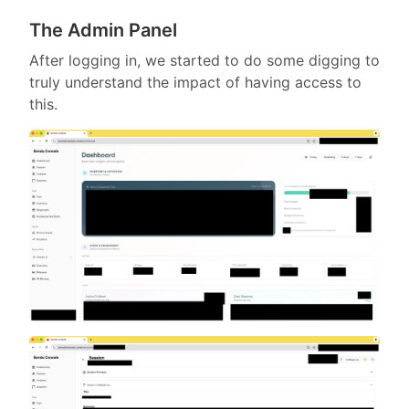
The Admin Panel
After logging in, we started to do some digging to
truly understand the impact of having access to
this.