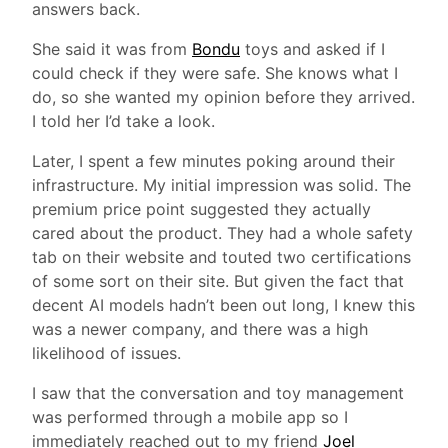
answers back.
She said it was from
Bondu
toys and asked if I
could check if they were safe. She knows what I
do, so she wanted my opinion before they arrived.
I told her I’d take a look.
Later, I spent a few minutes poking around their
infrastructure. My initial impression was solid. The
premium price point suggested they actually
cared about the product. They had a whole safety
tab on their website and touted two certifications
of some sort on their site. But given the fact that
decent AI models hadn’t been out long, I knew this
was a newer company, and there was a high
likelihood of issues.
I saw that the conversation and toy management
was performed through a mobile app so I
immediately reached out to my friend
Joel