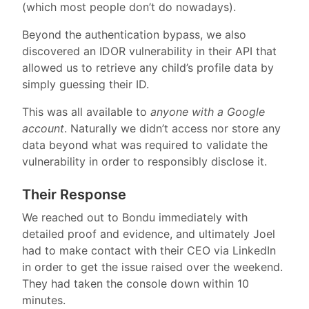
(which most people don’t do nowadays).
Beyond the authentication bypass, we also
discovered an IDOR vulnerability in their API that
allowed us to retrieve any child’s profile data by
simply guessing their ID.
This was all available to
anyone with a Google
account
. Naturally we didn’t access nor store any
data beyond what was required to validate the
vulnerability in order to responsibly disclose it.
Their Response
We reached out to Bondu immediately with
detailed proof and evidence, and ultimately Joel
had to make contact with their CEO via LinkedIn
in order to get the issue raised over the weekend.
They had taken the console down within 10
minutes.