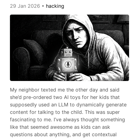
29 Jan 2026
•
hacking
My neighbor texted me the other day and said
she’d pre-ordered two AI toys for her kids that
supposedly used an LLM to dynamically generate
content for talking to the child. This was super
fascinating to me. I’ve always thought something
like that seemed awesome as kids can ask
questions about anything, and get contextual