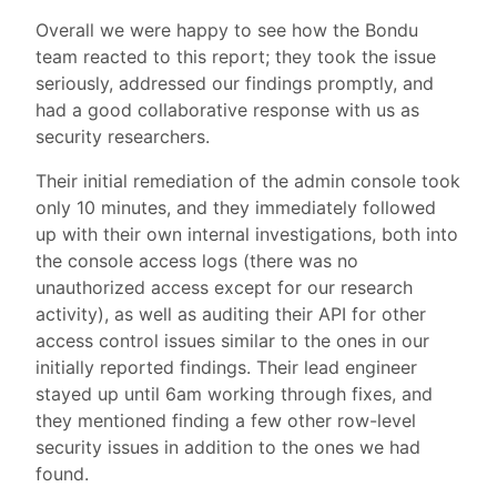
Overall we were happy to see how the Bondu
team reacted to this report; they took the issue
seriously, addressed our findings promptly, and
had a good collaborative response with us as
security researchers.
Their initial remediation of the admin console took
only 10 minutes, and they immediately followed
up with their own internal investigations, both into
the console access logs (there was no
unauthorized access except for our research
activity), as well as auditing their API for other
access control issues similar to the ones in our
initially reported findings. Their lead engineer
stayed up until 6am working through fixes, and
they mentioned finding a few other row-level
security issues in addition to the ones we had
found.