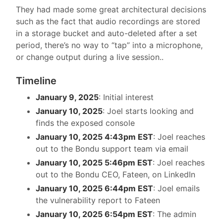
They had made some great architectural decisions
such as the fact that audio recordings are stored
in a storage bucket and auto-deleted after a set
period, there’s no way to “tap” into a microphone,
or change output during a live session..
Timeline
January 9, 2025
: Initial interest
January 10, 2025
: Joel starts looking and
finds the exposed console
January 10, 2025 4:43pm EST
: Joel reaches
out to the Bondu support team via email
January 10, 2025 5:46pm EST
: Joel reaches
out to the Bondu CEO, Fateen, on LinkedIn
January 10, 2025 6:44pm EST
: Joel emails
the vulnerability report to Fateen
January 10, 2025 6:54pm EST
: The admin