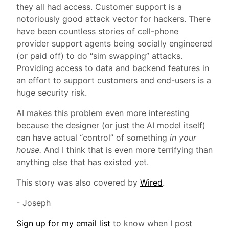
they all had access. Customer support is a
notoriously good attack vector for hackers. There
have been countless stories of cell-phone
provider support agents being socially engineered
(or paid off) to do “sim swapping” attacks.
Providing access to data and backend features in
an effort to support customers and end-users is a
huge security risk.
AI makes this problem even more interesting
because the designer (or just the AI model itself)
can have actual “control” of something
in your
house.
And I think that is even more terrifying than
anything else that has existed yet.
This story was also covered by
Wired
.
- Joseph
Sign up for my email list
to know when I post