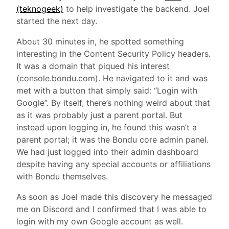
(teknogeek)
to help investigate the backend. Joel
started the next day.
About 30 minutes in, he spotted something
interesting in the Content Security Policy headers.
It was a domain that piqued his interest
(console.bondu.com). He navigated to it and was
met with a button that simply said: “Login with
Google”. By itself, there’s nothing weird about that
as it was probably just a parent portal. But
instead upon logging in, he found this wasn’t a
parent portal; it was the Bondu core admin panel.
We had just logged into their admin dashboard
despite having any special accounts or affiliations
with Bondu themselves.
As soon as Joel made this discovery he messaged
me on Discord and I confirmed that I was able to
login with my own Google account as well.