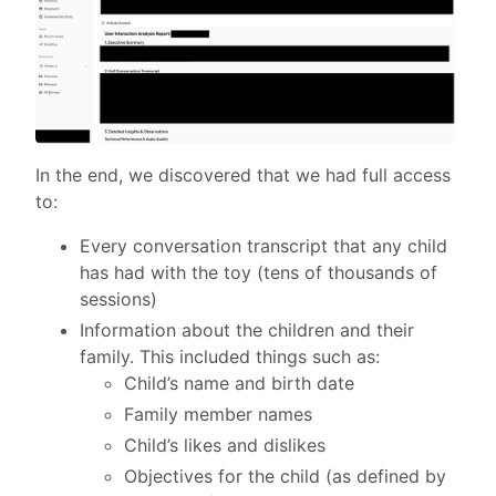
In the end, we discovered that we had full access
to:
Every conversation transcript that any child
has had with the toy (tens of thousands of
sessions)
Information about the children and their
family. This included things such as:
Child’s name and birth date
Family member names
Child’s likes and dislikes
Objectives for the child (as defined by