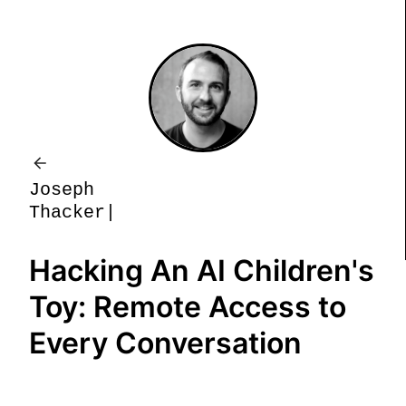
J
o
s
e
p
h
T
h
a
c
k
e
r
Hacking An AI Children's
Toy: Remote Access to
Every Conversation