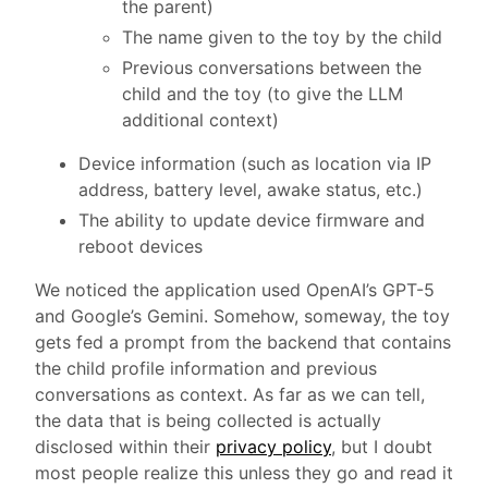
the parent)
The name given to the toy by the child
Previous conversations between the
child and the toy (to give the LLM
additional context)
Device information (such as location via IP
address, battery level, awake status, etc.)
The ability to update device firmware and
reboot devices
We noticed the application used OpenAI’s GPT-5
and Google’s Gemini. Somehow, someway, the toy
gets fed a prompt from the backend that contains
the child profile information and previous
conversations as context. As far as we can tell,
the data that is being collected is actually
disclosed within their
privacy policy
, but I doubt
most people realize this unless they go and read it