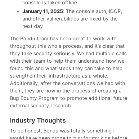
console is taken offline
January 11, 2025
: The console auth, IDOR,
and other vulnerabilities are fixed by the
next day
The Bondu team has been great to work with
throughout this whole process, and it’s clear that
they take security seriously. We had multiple calls
with their team to help them understand how we
found this and what steps they can take to help
strengthen their infrastructure as a whole.
Additionally, after the conversations we had with
them, they are now in the process of creating a
Bug Bounty Program to promote additional future
external security research.
Industry Thoughts
To be honest, Bondu was totally something I
would have been prone to buy for my kids before