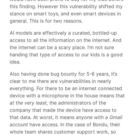
this finding. However this vulnerability shifted my
stance on smart toys, and even smart devices in
general. This is for two reasons.
AI models are effectively a curated, bottled-up
access to all the information on the internet. And
the internet can be a scary place. I’m not sure
handing that type of access to our kids is a good
idea.
Also having done bug bounty for 5-6 years, it’s
clear to me there are vulnerabilities in nearly
everything. For there to be an internet connected
device with a microphone in the house means that
at the very least,
the administrators of the
company that made the device have access to
that data. At worst, it means
anyone with a Gmail
account
have access. In the case of Bondu, their
whole team shares customer support work, so