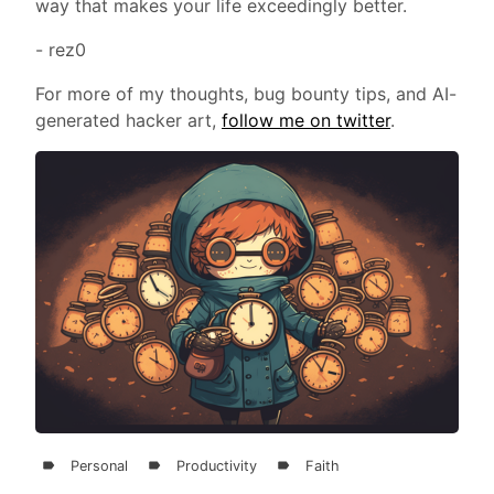
way that makes your life exceedingly better.
- rez0
For more of my thoughts, bug bounty tips, and AI-
generated hacker art,
follow me on twitter
.
Personal
Productivity
Faith