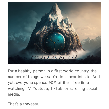
For a healthy person in a first world country, the
number of things we
could
do is near infinite. And
yet, everyone spends 90% of their free time
watching TV, Youtube, TikTok, or scrolling social
media.
That’s a travesty.