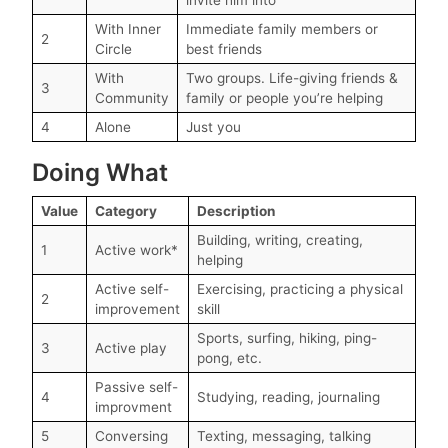
With Inner
Immediate family members or
2
Circle
best friends
With
Two groups. Life-giving friends &
3
Community
family or people you’re helping
4
Alone
Just you
Doing What
Value
Category
Description
Building, writing, creating,
1
Active work*
helping
Active self-
Exercising, practicing a physical
2
improvement
skill
Sports, surfing, hiking, ping-
3
Active play
pong, etc.
Passive self-
4
Studying, reading, journaling
improvment
5
Conversing
Texting, messaging, talking