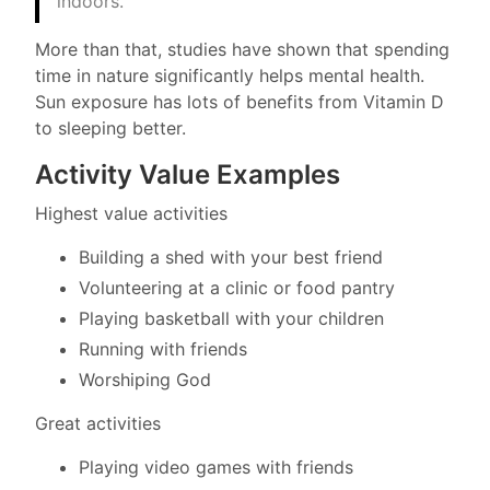
indoors.”
More than that, studies have shown that spending
time in nature significantly helps mental health.
Sun exposure has lots of benefits from Vitamin D
to sleeping better.
Activity Value Examples
Highest value activities
Building a shed with your best friend
Volunteering at a clinic or food pantry
Playing basketball with your children
Running with friends
Worshiping God
Great activities
Playing video games with friends