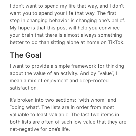
I don’t want to spend my life that way, and I don’t
want you to spend your life that way. The first
step in changing behavior is changing one’s belief.
My hope is that this post will help you convince
your brain that there is almost always something
better to do than sitting alone at home on TikTok.
The Goal
I want to provide a simple framework for thinking
about the value of an activity. And by “value”, I
mean a mix of enjoyment and deep-rooted
satisfaction.
It’s broken into two sections: “with whom” and
“doing what”. The lists are in order from most
valuable to least valuable. The last two items in
both lists are often of such low value that they are
net-negative for one’s life.