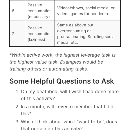
Passive
Videos/shows, social media, or
6
consumption
videos games for needed rest
(necessary)
Same as above but
Passive
overconsuming or
7
consumption
procrastinating. Scrolling social
(laziness)
media, etc.
*Within active work, the highest leverage task is
the highest value task. Examples would be
training others or automating tasks.
Some Helpful Questions to Ask
On my deathbed, will I wish I had done more
of this activity?
In a month, will I even remember that I did
this?
When I think about who I “want to be”, does
that person do this activity?