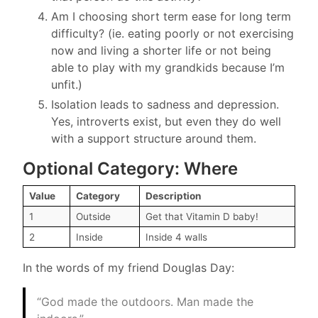
Am I choosing short term ease for long term
difficulty? (ie. eating poorly or not exercising
now and living a shorter life or not being
able to play with my grandkids because I’m
unfit.)
Isolation leads to sadness and depression.
Yes, introverts exist, but even they do well
with a support structure around them.
Optional Category: Where
Value
Category
Description
1
Outside
Get that Vitamin D baby!
2
Inside
Inside 4 walls
In the words of my friend Douglas Day:
“God made the outdoors. Man made the