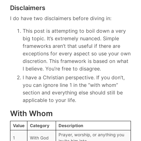
Disclaimers
I do have two disclaimers before diving in:
This post is attempting to boil down a very
big topic. It’s extremely nuanced. Simple
frameworks aren’t that useful if there are
exceptions for every aspect so use your own
discretion. This framework is based on what
I believe. You’re free to disagree.
I have a Christian perspective. If you don’t,
you can ignore line 1 in the “with whom”
section and everything else should still be
applicable to your life.
With Whom
Value
Category
Description
Prayer, worship, or anything you
1
With God
invite him into