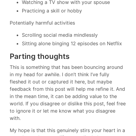
Watching a TV show with your spouse
Practicing a skill or hobby
Potentially harmful activities
Scrolling social media mindlessly
Sitting alone binging 12 episodes on Netflix
Parting thoughts
This is something that has been bouncing around
in my head for awhile. I don’t think I’ve fully
fleshed it out or captured it here, but maybe
feedback from this post will help me refine it. And
in the mean time, it can be adding value to the
world. If you disagree or dislike this post, feel free
to ignore it or let me know what you disagree
with.
My hope is that this genuinely stirs your heart in a