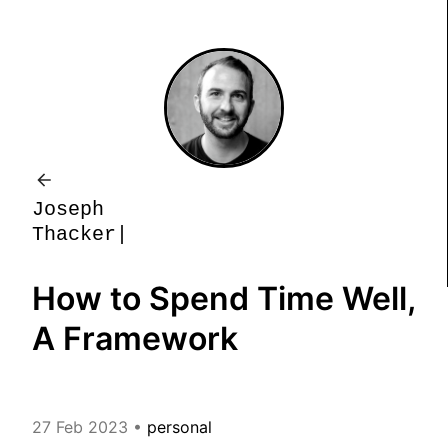
J
o
s
e
p
h
T
h
a
c
k
e
r
How to Spend Time Well,
A Framework
27 Feb 2023
•
personal